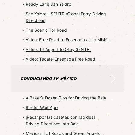
Ready Lane San Ysidro
San Ysidro - SENTRI/Global Entry Driving
Directions
The Scenic Toll Road
Video: Free Road to Ensenada at La Misión
Video: TJ Airport to Otay SENTRI
Video: Tecate-Ensenada Free Road
CONDUCIENDO EN MÉXICO
A Baker’s Dozen Tips for Driving the Baja
Border Wait App
¡Pasar por las casetas con rapidez!
Driving Directions Into Baja
Mexican Toll Roads and Green Angels