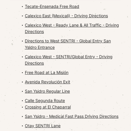
Tecate-Ensenada Free Road
Calexico East (Mexicali) - Driving Directions
Calexico West - Ready Lane & All Traffic - Driving
Directions
Directions to West SENTRI - Global Entry San
Ysidro Entrance
Calexico West - SENTRI/Global Entry - Driving
Directions
Free Road at La Misión
Avenida Revolución Exit
San Ysidro Regular Line
Calle Segunda Route
Crossing at El Chaparral
San Ysidro - Medical Fast Pass Driving Directions
Otay SENTRI Lane