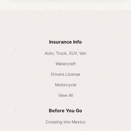
Insurance Info
Auto, Truck, SUV, Van
Watercraft
Drivers License
Motorcycle
View All
Before You Go
Crossing into Mexico