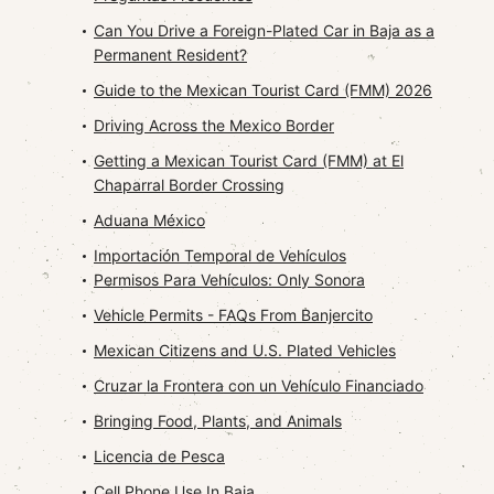
Can You Drive a Foreign-Plated Car in Baja as a
Permanent Resident?
Guide to the Mexican Tourist Card (FMM) 2026
Driving Across the Mexico Border
Getting a Mexican Tourist Card (FMM) at El
Chaparral Border Crossing
Aduana México
Importación Temporal de Vehículos
Permisos Para Vehículos: Only Sonora
Vehicle Permits - FAQs From Banjercito
Mexican Citizens and U.S. Plated Vehicles
Cruzar la Frontera con un Vehículo Financiado
Bringing Food, Plants, and Animals
Licencia de Pesca
Cell Phone Use In Baja