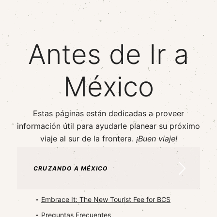
Antes de Ir a
México
Estas páginas están dedicadas a proveer
información útil para ayudarle planear su próximo
viaje al sur de la frontera.
¡Buen viaje!
CRUZANDO A MÉXICO
Embrace It: The New Tourist Fee for BCS
Preguntas Frecuentes