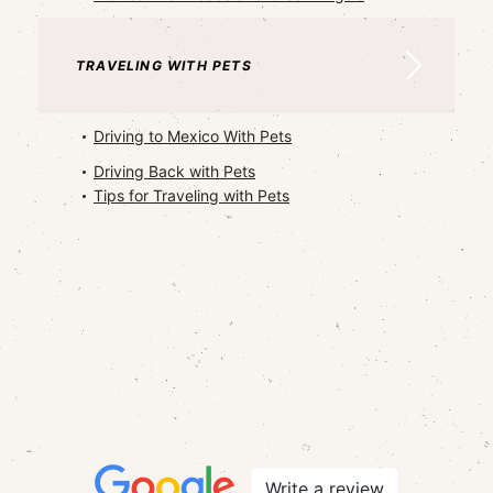
TRAVELING WITH PETS
Driving to Mexico With Pets
Driving Back with Pets
Tips for Traveling with Pets
Write a review