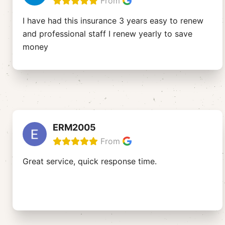
From
I have had this insurance 3 years easy to renew
and professional staff I renew yearly to save
money
ERM2005
From
Great service, quick response time.