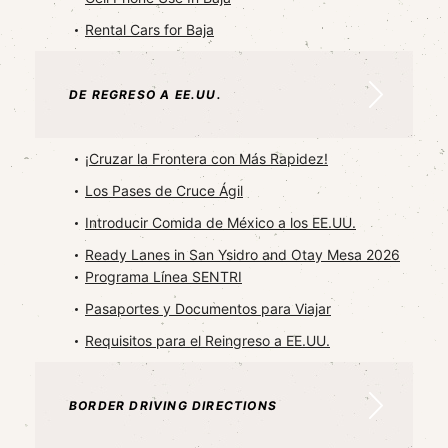
Rental Cars for Baja
DE REGRESO A EE.UU.
¡Cruzar la Frontera con Más Rapidez!
Los Pases de Cruce Ágil
Introducir Comida de México a los EE.UU.
Ready Lanes in San Ysidro and Otay Mesa 2026
Programa Línea SENTRI
Pasaportes y Documentos para Viajar
Requisitos para el Reingreso a EE.UU.
BORDER DRIVING DIRECTIONS