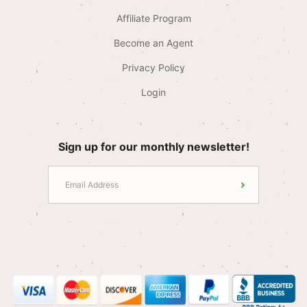
Affiliate Program
Become an Agent
Privacy Policy
Login
Sign up for our monthly newsletter!