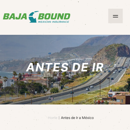
ANTES DE IR
Home
Antes de Ir a México