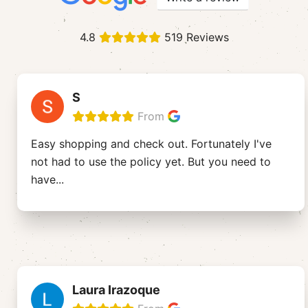
4.8
519 Reviews
S
From
Easy shopping and check out. Fortunately I've
not had to use the policy yet. But you need to
have
...
Laura Irazoque