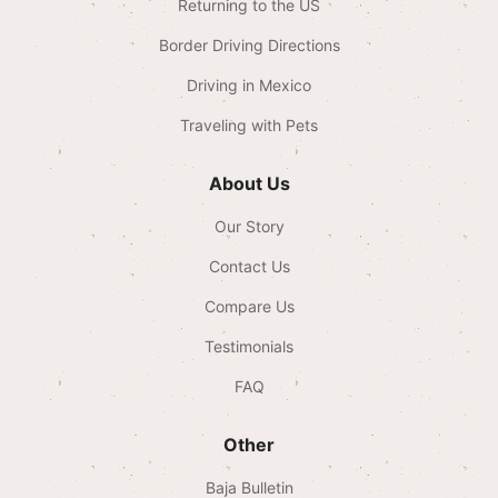
Returning to the US
Border Driving Directions
Driving in Mexico
Traveling with Pets
About Us
Our Story
Contact Us
Compare Us
Testimonials
FAQ
Other
Baja Bulletin