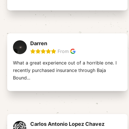
Darren
From
What a great experience out of a horrible one. I
recently purchased insurance through Baja
Bound
...
Carlos Antonio Lopez Chavez