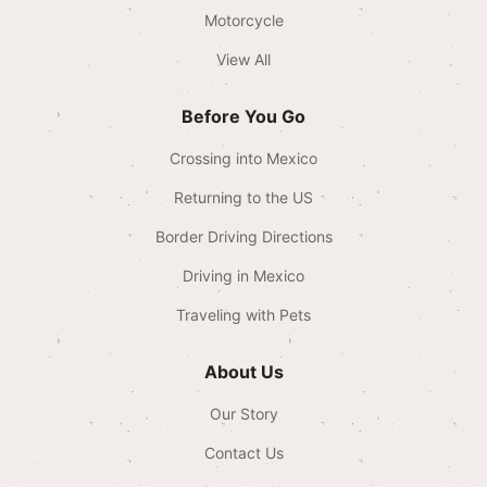
Motorcycle
View All
Before You Go
Crossing into Mexico
Returning to the US
Border Driving Directions
Driving in Mexico
Traveling with Pets
About Us
Our Story
Contact Us