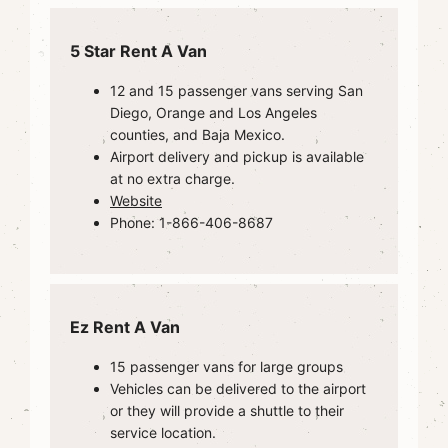
5 Star Rent A Van
12 and 15 passenger vans serving San
Diego, Orange and Los Angeles
counties, and Baja Mexico.
Airport delivery and pickup is available
at no extra charge.
Website
Phone: 1-866-406-8687
Ez Rent A Van
15 passenger vans for large groups
Vehicles can be delivered to the airport
or they will provide a shuttle to their
service location.