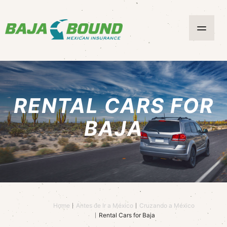
RENTAL CARS FOR
BAJA
Home
Antes de Ir a México
Cruzando a México
Rental Cars for Baja