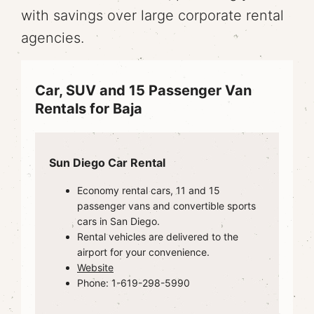
with savings over large corporate rental
agencies.
Car, SUV and 15 Passenger Van
Rentals for Baja
Sun Diego Car Rental
Economy rental cars, 11 and 15
passenger vans and convertible sports
cars in San Diego.
Rental vehicles are delivered to the
airport for your convenience.
Website
Phone: 1-619-298-5990