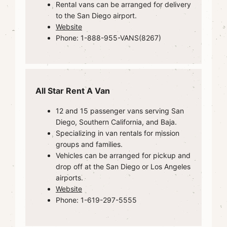
Rental vans can be arranged for delivery
to the San Diego airport.
Website
Phone: 1-888-955-VANS(8267)
All Star Rent A Van
12 and 15 passenger vans serving San
Diego, Southern California, and Baja.
Specializing in van rentals for mission
groups and families.
Vehicles can be arranged for pickup and
drop off at the San Diego or Los Angeles
airports.
Website
Phone: 1-619-297-5555