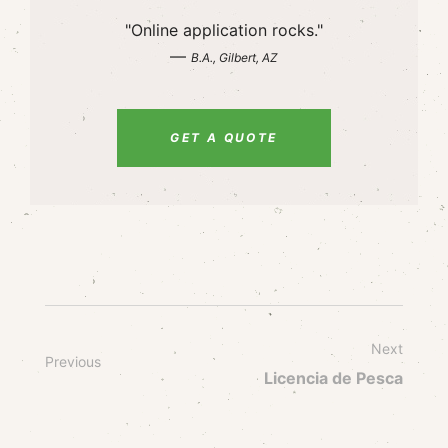
"Online application rocks."
—
B.A., Gilbert, AZ
GET A QUOTE
Next
Previous
Licencia de Pesca