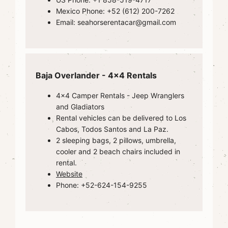
Mexico Phone: +52 (612) 200-7262
Email: seahorserentacar@gmail.com
Baja Overlander - 4x4 Rentals
4x4 Camper Rentals - Jeep Wranglers
and Gladiators
Rental vehicles can be delivered to Los
Cabos, Todos Santos and La Paz.
2 sleeping bags, 2 pillows, umbrella,
cooler and 2 beach chairs included in
rental.
Website
Phone: +52-624-154-9255