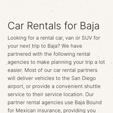
Car Rentals for Baja
Looking for a rental car, van or SUV for
your next trip to Baja? We have
partnered with the following rental
agencies to make planning your trip a lot
easier. Most of our car rental partners
will deliver vehicles to the San Diego
airport, or provide a convenient shuttle
service to their service location. Our
partner rental agencies use Baja Bound
for Mexican insurance, providing you