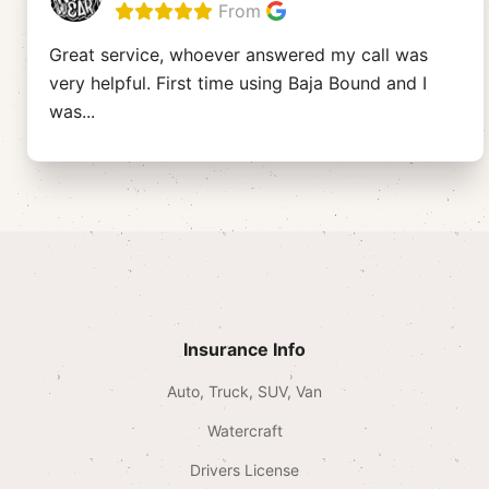
From
Great service, whoever answered my call was
very helpful. First time using Baja Bound and I
was
...
Insurance Info
Auto, Truck, SUV, Van
Watercraft
Drivers License