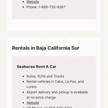
Website
Phone: 1-866-735-8267
Rentals in Baja California Sur
Seahorse Rent A Car
Autos, SUVs and Trucks
Rental vehicles in Cabo, La Paz, and
Loreto
Airport delivery and pickup is available
at no extra charge
Website
US Phone: +1 858-519-4717