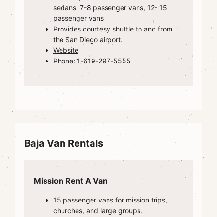
sedans, 7-8 passenger vans, 12- 15
passenger vans
Provides courtesy shuttle to and from
the San Diego airport.
Website
Phone: 1-619-297-5555
Baja Van Rentals
Mission Rent A Van
15 passenger vans for mission trips,
churches, and large groups.