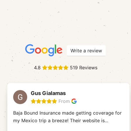
Write a review
4.8
519 Reviews
Gus Gialamas
From
Baja Bound Insurance made getting coverage for
my Mexico trip a breeze! Their website is
...