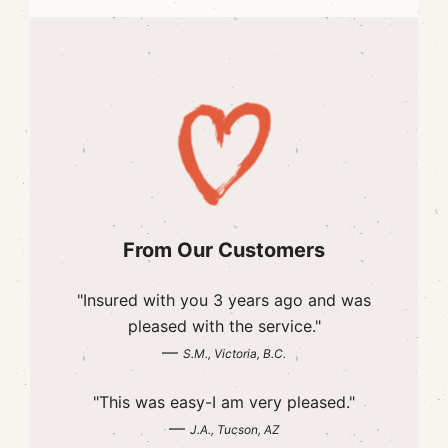
From Our Customers
"Insured with you 3 years ago and was
pleased with the service."
—
S.M., Victoria, B.C.
"This was easy-I am very pleased."
—
J.A., Tucson, AZ