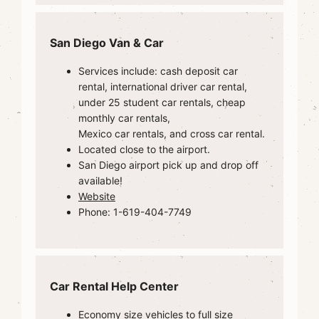
San Diego Van & Car
Services include: cash deposit car
rental, international driver car rental,
under 25 student car rentals, cheap
monthly car rentals,
Mexico car rentals, and cross car rental.
Located close to the airport.
San Diego airport pick up and drop off
available!
Website
Phone: 1-619-404-7749
Car Rental Help Center
Economy size vehicles to full size