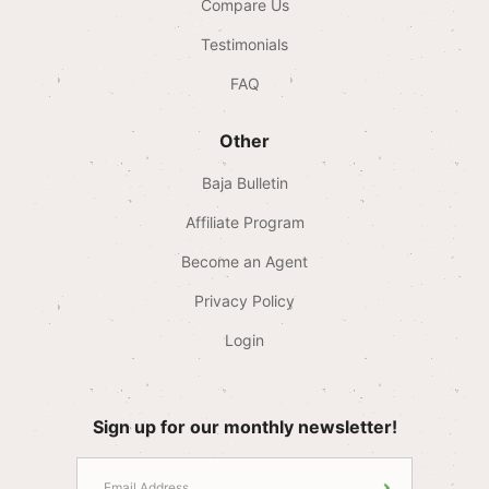
Compare Us
Testimonials
FAQ
Other
Baja Bulletin
Affiliate Program
Become an Agent
Privacy Policy
Login
Sign up for our monthly newsletter!