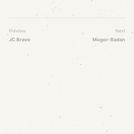
Previous
Next
JC Bravo
Mogor-Badan