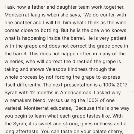
I ask how a father and daughter team work together.
Montserrat laughs when she says, “We do confer with
one another and I will tell him what I think as the wine
comes close to bottling. But he is the one who knows
what is happening inside the barrel. He is very patient
with the grape and does not correct the grape once in
the barrel. This does not happen often in many of the
wineries, who will correct the direction the grape is
taking and shows Velasco’s kindness through the
whole process by not forcing the grape to express
itself differently. The next presentation is a 100% 2017
Syrah with 12 months in American oak. I asked why
winemakers blend, versus using the 100% of one
varietal. Montserrat educates, “Because this is one way
you begin to learn what each grape tastes like. With
the Syrah, it is sweet and strong, gives richness and a
long aftertaste. You can taste on your palate cherry,