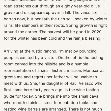
road stretches out through an eighty year-old olive
grove and disappears up over a hill. The vines are
barren now, but beneath the rich soil, soaked by winter
rains, life slumbers in their roots. Spring growth is right
around the corner. The harvest will be good in 2020
for the winter has been cold and the rain a blessing.
Arriving at the rustic rancho, I’m met by bouncing
puppies excited by a visitor. On the left is the tasting
room carved into the hillside and is a humble
representation of a small historic mission. Montserrat
greets me and regrets her father will be unable to
meet with us. She, the daughter of Raúl Velasco who
first came here forty years ago, is the wine tasting
guide for today. She brings me into the small cava
where both stainless steel fermentation tanks and
resting wine barrels are arranged. There is not much