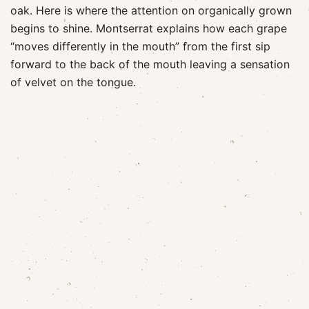
oak. Here is where the attention on organically grown
begins to shine. Montserrat explains how each grape
“moves differently in the mouth” from the first sip
forward to the back of the mouth leaving a sensation
of velvet on the tongue.