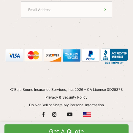
© Baja Bound Insurance Services, Inc. 2026 • CA License 0D25373
Privacy & Security Policy
Do Not Sell or Share My Personal Information
Get A Quote