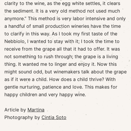
clarity to the wine, as the egg white settles, it clears
the sediment. It is a very old method not used much
anymore.” This method is very labor intensive and only
a handful of small production wineries have the time
to clarify in this way. As I took my first taste of the
Nebbiolo, I wanted to stay with it; I took the time to
receive from the grape all that it had to offer. It was
not something to rush through; the grape is a living
thing. It wanted me to linger and enjoy it. Now this
might sound odd, but winemakers talk about the grape
as if it were a child. How does a child thrive? With
gentle nurturing, patience and love. This makes for
happy children and very happy wine.
Article by
Martina
Photography by
Cintia Soto