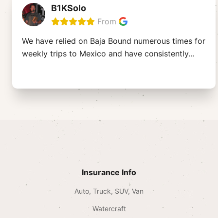
B1KSolo
From
We have relied on Baja Bound numerous times for
weekly trips to Mexico and have consistently
...
Insurance Info
Auto, Truck, SUV, Van
Watercraft