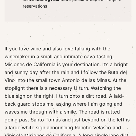
reservations
If you love wine and also love talking with the
winemaker in a small and intimate cava tasting,
Misiones de California is your destination. It’s a bright
and sunny day after the rain and I follow the Ruta del
Vino into the small town Antonio de las Minas. At the
stoplight there is a necessary U turn. Watching the
blue sign on the right, I turn onto a dirt road. A laid-
back guard stops me, asking where I am going and
waves me through with a smile. The road is rutted
going past Santo Tomás and just beyond on the left is
a large white sign announcing Rancho Velasco and
Vinicola Misiones de California. A long single lane dirt