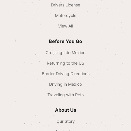
Drivers License
Motorcycle
View All
Before You Go
Crossing into Mexico
Returning to the US
Border Driving Directions
Driving in Mexico
Traveling with Pets
About Us
Our Story