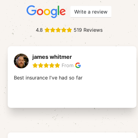
Write a review
4.8
519 Reviews
james whitmer
From
Best insurance I've had so far