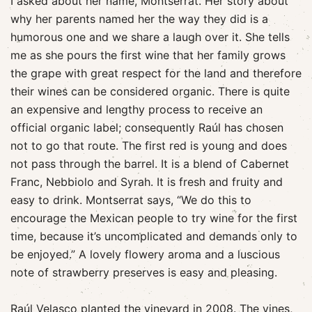
I asked about her name, Montserrat
. Her story about
why her parents named her the way they did is a
humorous one and we share a laugh over it. She tells
me as she pours the first wine that her family grows
the grape with great respect for the land and therefore
their wines can be considered organic. There is quite
an expensive and lengthy process to receive an
official organic label; consequently Raúl has chosen
not to go that route. The first red is young and does
not pass through the barrel. It is a blend of Cabernet
Franc, Nebbiolo and Syrah. It is fresh and fruity and
easy to drink. Montserrat says, “We do this to
encourage the Mexican people to try wine for the first
time, because it’s uncomplicated and demands only to
be enjoyed.” A lovely flowery aroma and a luscious
note of strawberry preserves is easy and pleasing.
Raúl Velasco planted the vineyard in 2008. The vines,