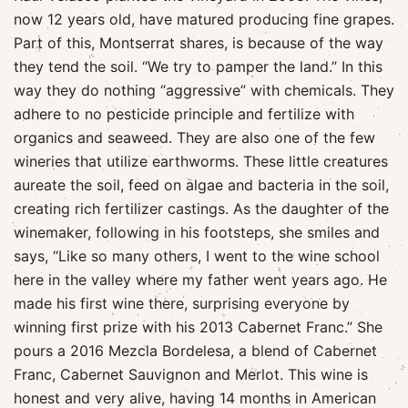
now 12 years old, have matured producing fine grapes.
Part of this, Montserrat shares, is because of the way
they tend the soil. “We try to pamper the land.” In this
way they do nothing “aggressive” with chemicals. They
adhere to no pesticide principle and fertilize with
organics and seaweed. They are also one of the few
wineries that utilize earthworms. These little creatures
aureate the soil, feed on algae and bacteria in the soil,
creating rich fertilizer castings. As the daughter of the
winemaker, following in his footsteps, she smiles and
says, “Like so many others, I went to the wine school
here in the valley where my father went years ago. He
made his first wine there, surprising everyone by
winning first prize with his 2013 Cabernet Franc.” She
pours a 2016 Mezcla Bordelesa, a blend of Cabernet
Franc, Cabernet Sauvignon and Merlot. This wine is
honest and very alive, having 14 months in American