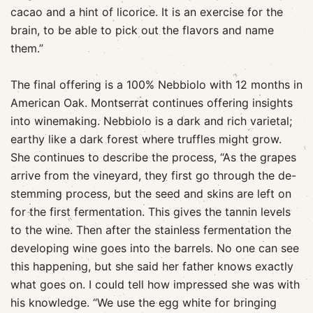
cacao and a hint of licorice. It is an exercise for the
brain, to be able to pick out the flavors and name
them.”
The final offering is a 100% Nebbiolo with 12 months in
American Oak. Montserrat continues offering insights
into winemaking. Nebbiolo is a dark and rich varietal;
earthy like a dark forest where truffles might grow.
She continues to describe the process, “As the grapes
arrive from the vineyard, they first go through the de-
stemming process, but the seed and skins are left on
for the first fermentation. This gives the tannin levels
to the wine. Then after the stainless fermentation the
developing wine goes into the barrels. No one can see
this happening, but she said her father knows exactly
what goes on. I could tell how impressed she was with
his knowledge. “We use the egg white for bringing