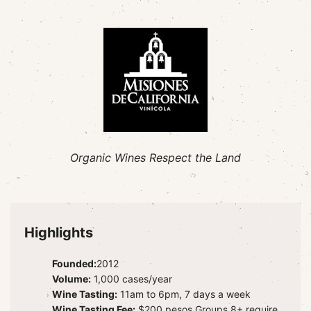
Organic Wines Respect the Land
Highlights
Founded:
2012
Volume:
1,000 cases/year
Wine Tasting:
11am to 6pm, 7 days a week
Wine Tasting Fee:
$200 pesos Groups 8+ require