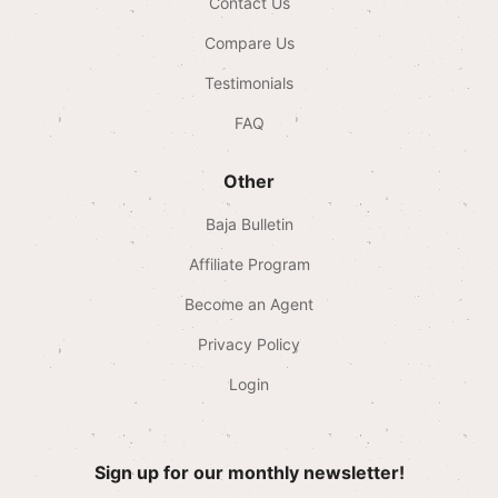
Contact Us
Compare Us
Testimonials
FAQ
Other
Baja Bulletin
Affiliate Program
Become an Agent
Privacy Policy
Login
Sign up for our monthly newsletter!