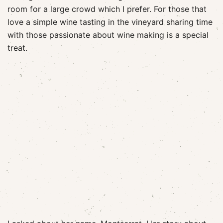
room for a large crowd which I prefer. For those that
love a simple wine tasting in the vineyard sharing time
with those passionate about wine making is a special
treat.