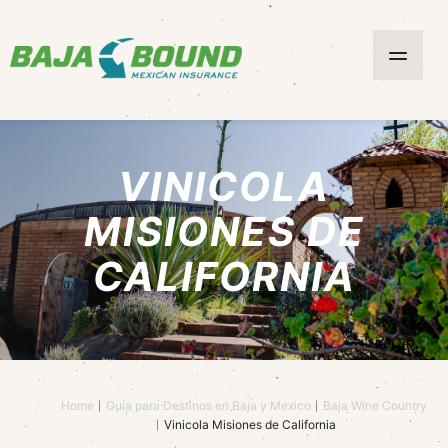
VINICOLA
MISIONES DE
CALIFORNIA
Home
Guía para Destinos en Baja y Mexico
Baja Wine Country
Vinicola Misiones de California