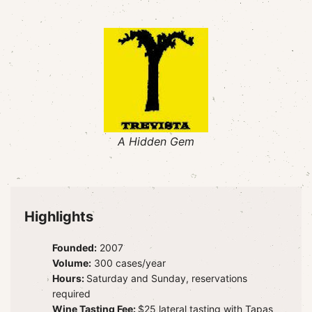
A Hidden Gem
Highlights
Founded:
2007
Volume:
300 cases/year
Hours:
Saturday and Sunday, reservations
required
Wine Tasting Fee:
$25 lateral tasting with Tapas