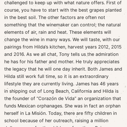
challenged to keep up with what nature offers. First of
course, you have to start with the best grapes planted
in the best soil. The other factors are often not
something that the winemaker can control; the natural
elements of air, rain and heat. These elements will
change the wine in many ways. We will taste, with our
pairings from Hilda’s kitchen, harvest years 2012, 2015
and 2016. As we all chat, Tony tells us the admiration
he has for his father and mother. He truly appreciates
the legacy that he will one day inherit. Both James and
Hilda still work full time, so it is an extraordinary
lifestyle they are currently living. James has 46 years
in shipping out of Long Beach, California and Hilda is
the founder of “Corazón de Vida” an organization that
funds Mexican orphanages. She was in fact an orphan
herself in La Misión. Today, there are fifty children in
school because of her outreach, raising a million