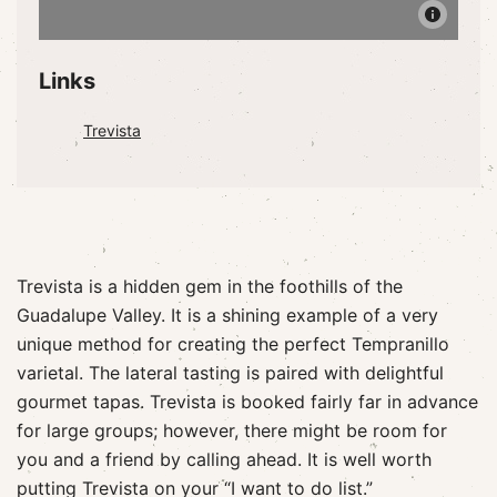
Links
Trevista
Trevista is a hidden gem in the foothills of the
Guadalupe Valley. It is a shining example of a very
unique method for creating the perfect Tempranillo
varietal. The lateral tasting is paired with delightful
gourmet tapas. Trevista is booked fairly far in advance
for large groups; however, there might be room for
you and a friend by calling ahead. It is well worth
putting Trevista on your “I want to do list.”