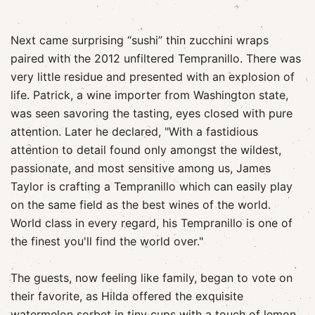
Next came surprising “sushi” thin zucchini wraps
paired with the 2012 unfiltered Tempranillo. There was
very little residue and presented with an explosion of
life. Patrick, a wine importer from Washington state,
was seen savoring the tasting, eyes closed with pure
attention. Later he declared, "With a fastidious
attention to detail found only amongst the wildest,
passionate, and most sensitive among us, James
Taylor is crafting a Tempranillo which can easily play
on the same field as the best wines of the world.
World class in every regard, his Tempranillo is one of
the finest you'll find the world over."
The guests, now feeling like family, began to vote on
their favorite, as Hilda offered the exquisite
watermelon sorbet in tiny cups with a touch of lemon