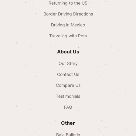
Returning to the US
Border Driving Directions
Driving in Mexico
Traveling with Pets
About Us
Our Story
Contact Us
Compare Us
Testimonials
FAQ
Other
Baja Bulletin