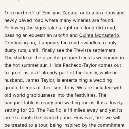
Turn north off of Emiliano Zapata, onto a luxurious and
newly paved road where many wineries are found.
Following the signs take a right on a long dirt road,
passing an equestrian
rancho
and
Quinta Monasterio
.
Continuing on, it appears the road dwindles to only
dusty ruts, until I finally see the Trevista settlement.
The shade of the graceful pepper trees is welcomed in
the hot summer sun. Hilda Pacheco-Taylor comes out
to greet us, as if already part of the family, while her
husband, James Taylor, is entertaining a wedding
group, friends of their son, Tony. We are included with
old world graciousness into the festivities. The
banquet table is ready and waiting for us. It is a lovely
setting for 20. The Pacific is 14 miles away and yet its
breeze cools the shaded patio. However, first we will
be treated to a tour, being inspired by the commitment