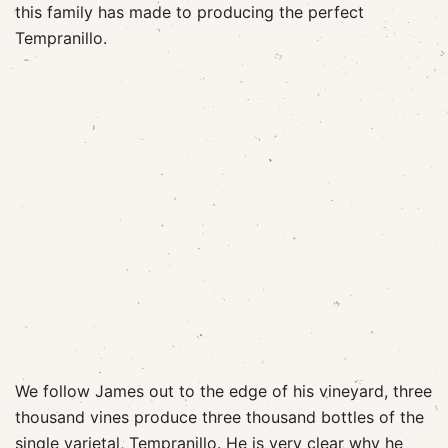
this family has made to producing the perfect
Tempranillo.
We follow James out to the edge of his vineyard, three
thousand vines produce three thousand bottles of the
single varietal, Tempranillo. He is very clear why he