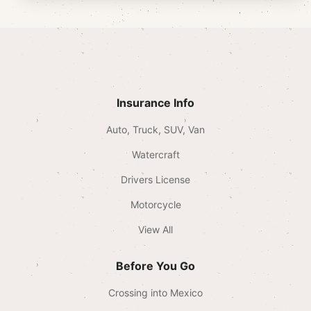
Insurance Info
Auto, Truck, SUV, Van
Watercraft
Drivers License
Motorcycle
View All
Before You Go
Crossing into Mexico