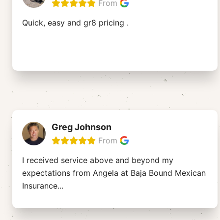
From
Quick, easy and gr8 pricing .
Greg Johnson
From
I received service above and beyond my
expectations from Angela at Baja Bound Mexican
Insurance
...