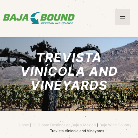
TREVISTA
VINÍCOLA AND
VINEYARDS
Home
Guía para Destinos en Baja y Mexico
Baja Wine Country
Trevista Vinícola and Vineyards