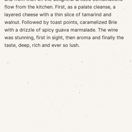
flow from the kitchen. First, as a palate cleanse, a
layered cheese with a thin slice of tamarind and
walnut. Followed by toast points, caramelized Brie
with a drizzle of spicy guava marmalade. The wine
was stunning, first in sight, then aroma and finally the
taste, deep, rich and ever so lush.