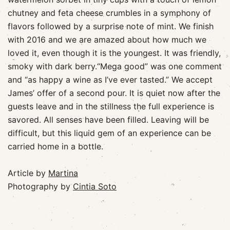
chutney and feta cheese crumbles in a symphony of
flavors followed by a surprise note of mint. We finish
with 2016 and we are amazed about how much we
loved it, even though it is the youngest. It was friendly,
smoky with dark berry.“Mega good” was one comment
and “as happy a wine as I’ve ever tasted.” We accept
James’ offer of a second pour. It is quiet now after the
guests leave and in the stillness the full experience is
savored. All senses have been filled. Leaving will be
difficult, but this liquid gem of an experience can be
carried home in a bottle.
Article by
Martina
Photography by
Cintia Soto