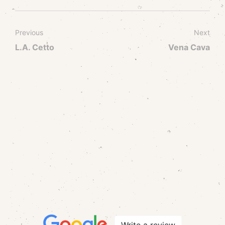
Previous
Next
L.A. Cetto
Vena Cava