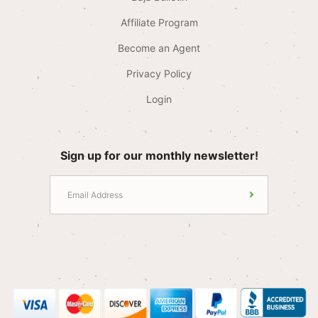
Affiliate Program
Become an Agent
Privacy Policy
Login
Sign up for our monthly newsletter!