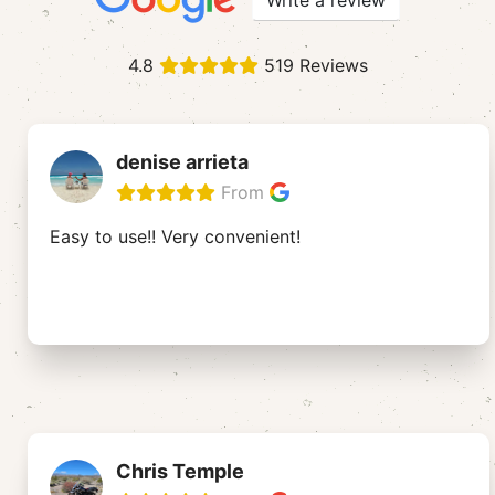
Write a review
4.8
519 Reviews
denise arrieta
From
Easy to use!! Very convenient!
Chris Temple