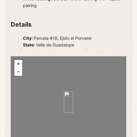
pairing
Details
City:
Parcela #18, Ejido el Porvenir
State:
Valle de Guadalupe