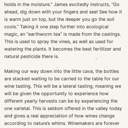
holds in the moisture.” James excitedly instructs, “Go
ahead, dig down with your fingers and see! See how it
is warm just on top, but the deeper you go the soil
cools.” Taking it one step further into ecological
magic, an “earthworm tea” is made from the castings.
This is used to spray the vines, as well as used for
watering the plants. It becomes the best fertilizer and
natural pesticide there is.
Making our way down into the little cava, the bottles
are stacked waiting to be carried to the table for our
wine tasting. This will be a lateral tasting, meaning we
will be given the opportunity to experience how
different yearly harvests can be by experiencing the
one varietal. This is seldom offered in the valley today
and gives a real appreciation of how wines change
according to nature’s whims. Winemakers are forever