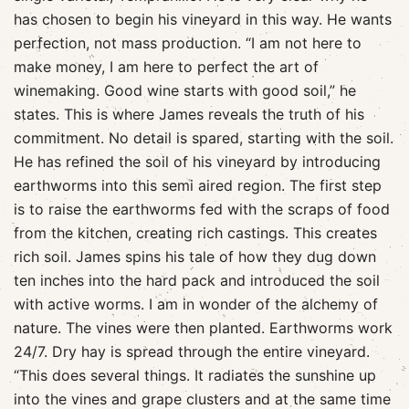
has chosen to begin his vineyard in this way. He wants
perfection, not mass production. “I am not here to
make money, I am here to perfect the art of
winemaking. Good wine starts with good soil,” he
states. This is where James reveals the truth of his
commitment. No detail is spared, starting with the soil.
He has refined the soil of his vineyard by introducing
earthworms into this semi aired region. The first step
is to raise the earthworms fed with the scraps of food
from the kitchen, creating rich castings. This creates
rich soil. James spins his tale of how they dug down
ten inches into the hard pack and introduced the soil
with active worms. I am in wonder of the alchemy of
nature. The vines were then planted. Earthworms work
24/7. Dry hay is spread through the entire vineyard.
“This does several things. It radiates the sunshine up
into the vines and grape clusters and at the same time