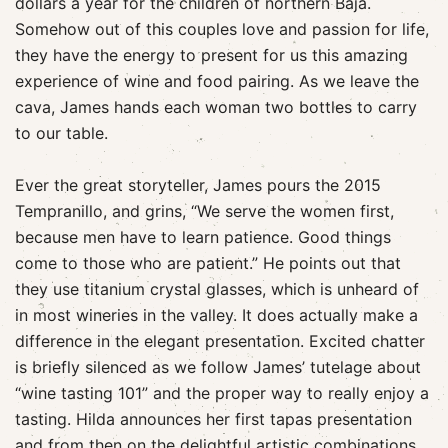
dollars a year for the children of northern Baja.
Somehow out of this couples love and passion for life,
they have the energy to present for us this amazing
experience of wine and food pairing. As we leave the
cava, James hands each woman two bottles to carry
to our table.
Ever the great storyteller, James pours the 2015
Tempranillo, and grins, “We serve the women first,
because men have to learn patience. Good things
come to those who are patient.” He points out that
they use titanium crystal glasses, which is unheard of
in most wineries in the valley. It does actually make a
difference in the elegant presentation. Excited chatter
is briefly silenced as we follow James’ tutelage about
“wine tasting 101” and the proper way to really enjoy a
tasting. Hilda announces her first tapas presentation
and from then on the delightful artistic combinations