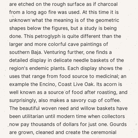
are etched on the rough surface as if charcoal
from a long ago fire was used. At this time it is
unknown what the meaning is of the geometric
shapes below the figures, but a study is being
done. This petroglyph is quite different than the
larger and more colorful cave paintings of
southern Baja. Venturing further, one finds a
detailed display in delicate needle baskets of the
region's endemic plants. Each display shows the
uses that range from food source to medicinal; an
example the Encino, Coast Live Oak. Its acorn is
well known as a source of food after roasting, and
surprisingly, also makes a savory cup of coffee.
The beautiful woven reed and willow baskets have
been utilitarian until modern time when collectors
now pay thousands of dollars for just one. Gourds
are grown, cleaned and create the ceremonial