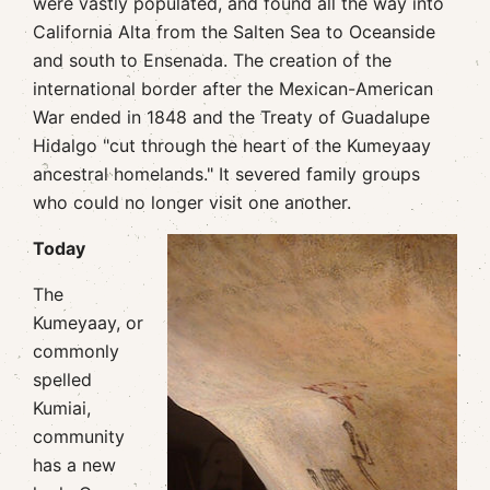
were vastly populated, and found all the way into
California Alta from the Salten Sea to Oceanside
and south to Ensenada. The creation of the
international border after the Mexican-American
War ended in 1848 and the Treaty of Guadalupe
Hidalgo "cut through the heart of the Kumeyaay
ancestral homelands." It severed family groups
who could no longer visit one another.
Today
The
Kumeyaay, or
commonly
spelled
Kumiai,
community
has a new