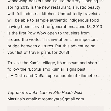
winnowing baskets and Pai Pai pottery. Opening in
spring 2013 is the new restaurant, a rustic beauty
with full industrial kitchen. Undoubtedly travelers
will be able to sample authentic indigenous food
having been served for generations. June 13, 2013
is the first Pow Wow open to travelers from
around the world. This invitation is an important
bridge between cultures. Put this adventure on
your list of travel plans for 2013!
To visit the Kumiai village, its museum and shop -
follow the "Ecoturismo Kumiai" signs past
L.A.Cetto and Doña Lupe a couple of kilometers.
Top photo: John Larsen Site HeadsWest
Martina's email: mteomaya(at)gmail.com