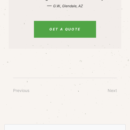
—
G.W., Glendale, AZ
GET A QUOTE
Previous
Next