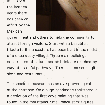
look. Over
the last ten
years there
has been an
effort by the
Mexican
government and others to help the community to
attract foreign visitors. Start with a beautiful
tribute to the ancestors has been built in the midst
of a once dusty village. Three main buildings
constructed of natural adobe brick are reached by
way of graceful pathways. There is a museum, gift
shop and restaurant.
The spacious museum has an overpowering exhibit
at the entrance. On a huge handmade rock there is
a depiction of the first cave painting that was
found in the mountains. Small black stick figures