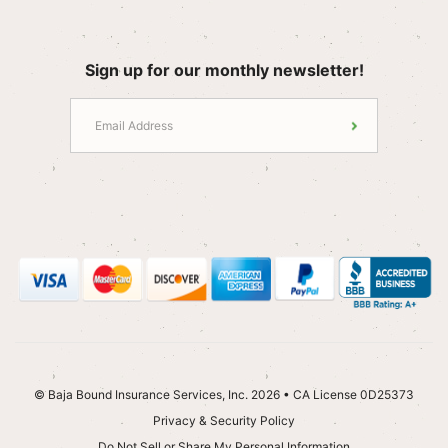
Sign up for our monthly newsletter!
© Baja Bound Insurance Services, Inc. 2026 • CA License 0D25373
Privacy & Security Policy
Do Not Sell or Share My Personal Information