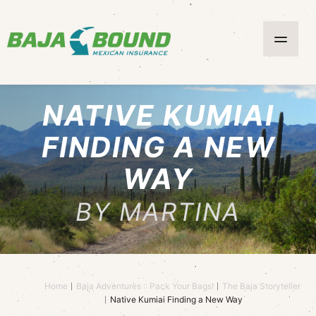
NATIVE KUMIAI
FINDING A NEW
WAY
BY MARTINA
Home
Baja Adventures :: Pack Your Bags!
The Baja Storyteller
Native Kumiai Finding a New Way