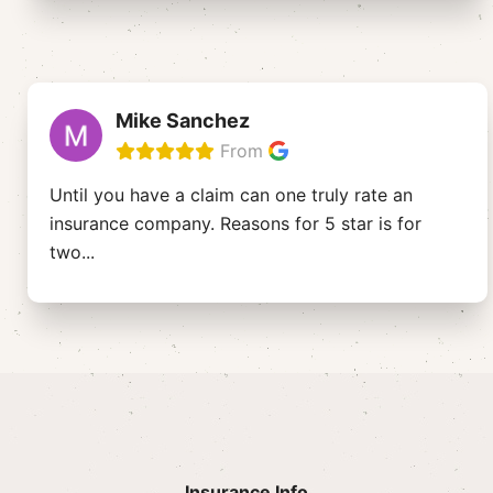
Mike Sanchez
From
Until you have a claim can one truly rate an
insurance company. Reasons for 5 star is for
two
...
Insurance Info