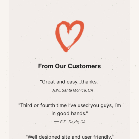
From Our Customers
"Great and easy...thanks."
—
A.W., Santa Monica, CA
"Third or fourth time I’ve used you guys, I’m
in good hands."
—
E.Z., Davis, CA
"Well designed site and user friendly."