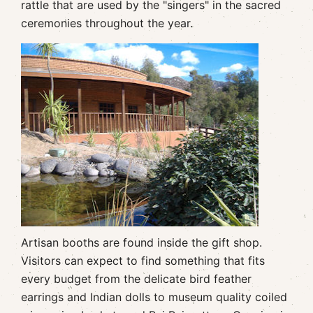
rattle that are used by the "singers" in the sacred
ceremonies throughout the year.
Artisan booths are found inside the gift shop.
Visitors can expect to find something that fits
every budget from the delicate bird feather
earrings and Indian dolls to museum quality coiled