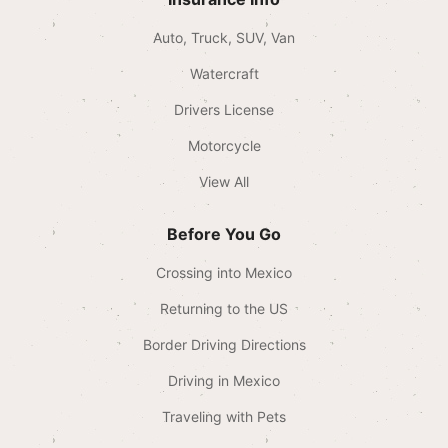
Auto, Truck, SUV, Van
Watercraft
Drivers License
Motorcycle
View All
Before You Go
Crossing into Mexico
Returning to the US
Border Driving Directions
Driving in Mexico
Traveling with Pets