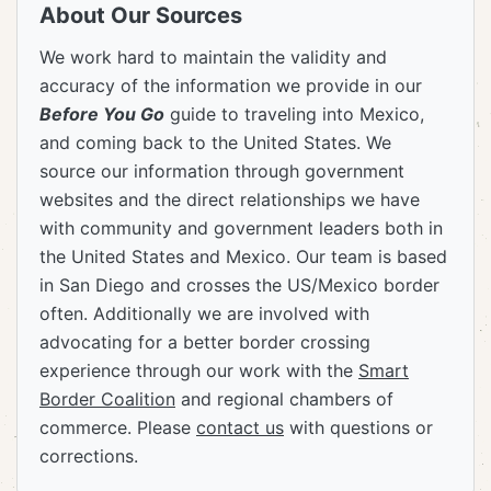
About Our Sources
We work hard to maintain the validity and
accuracy of the information we provide in our
Before You Go
guide to traveling into Mexico,
and coming back to the United States. We
source our information through government
websites and the direct relationships we have
with community and government leaders both in
the United States and Mexico. Our team is based
in San Diego and crosses the US/Mexico border
often. Additionally we are involved with
advocating for a better border crossing
experience through our work with the
Smart
Border Coalition
and regional chambers of
commerce. Please
contact us
with questions or
corrections.