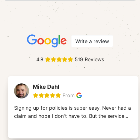
Write a review
4.8
519 Reviews
Mike Dahl
From
Signing up for policies is super easy. Never had a
claim and hope I don't have to. But the service
...