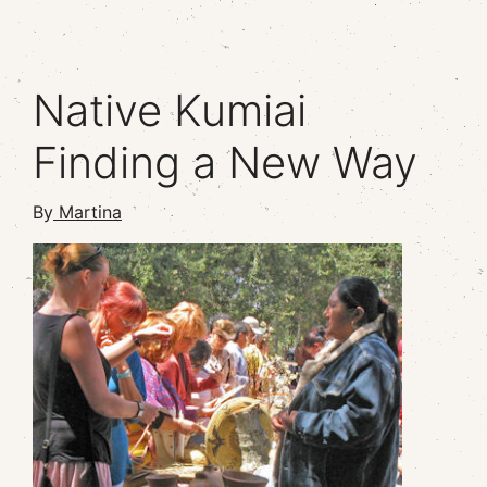
Native Kumiai
Finding a New Way
By
Martina