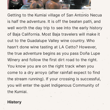
Getting to the Kumiai village of San Antonio Necua
is half the adventure. It is off the beaten path, and
well worth the day trip to see into the early history
of Baja California. Most Baja travelers will make it
out to the Guadalupe Valley wine country. Who
hasn't done wine tasting at LA Cetto? However,
the true adventure begins as you pass Doña Lupe
Winery and follow the first dirt road to the right.
You know you are on the right track when you
come to a dry arroyo (after rainfall expect to find
the stream running). If your crossing is successful,
you will enter the quiet Indigenous Community of
the Kumiai.
History