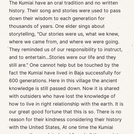
The Kumiai have an oral tradition and no written
history. Their song and stories were used to pass
down their wisdom to each generation for
thousands of years. One elder sings about
storytelling, "Our stories were us, what we knew,
where we came from, and where we were going.
They reminded us of our responsibility to instruct,
and to entertain...Stories were our life and they
still are." One cannot help but be touched by the
fact the Kumiai have lived in Baja successfully for
600 generations. Here in this village the ancient
knowledge is still passed down. Now it is shared
with outsiders who have lost the knowledge of
how to live in right relationship with the earth. It is
our great good fortune that this is so. There is no
reason for their kindness considering their history
with the United States. At one time the Kumiai