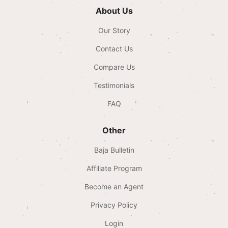
About Us
Our Story
Contact Us
Compare Us
Testimonials
FAQ
Other
Baja Bulletin
Affiliate Program
Become an Agent
Privacy Policy
Login