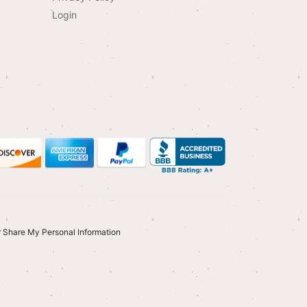
Login
r Share My Personal Information