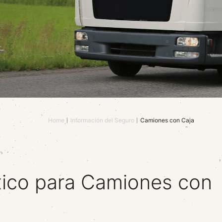
Home
Información del Seguro
Camiones con Caja
ico para Camiones con