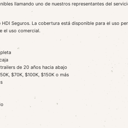
nibles llamando uno de nuestros representantes del servic
e HDI Seguros. La cobertura está disponible para el uso pe
e el uso comercial.
pleta
caja
trailers de 20 años hacia abajo
 $50K, $70K, $100K, $150K o más
os
do