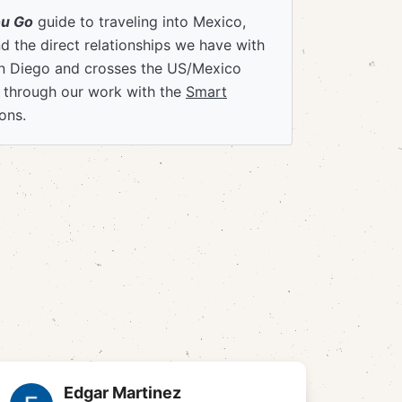
ou Go
guide to traveling into Mexico,
 the direct relationships we have with
an Diego and crosses the US/Mexico
e through our work with the
Smart
ons.
Edgar Martinez