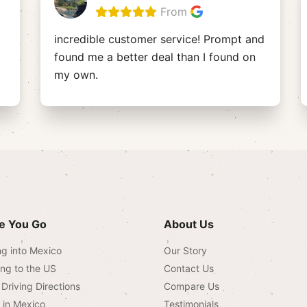
From
incredible customer service! Prompt and
found me a better deal than I found on
my own.
e You Go
About Us
ng into Mexico
Our Story
ing to the US
Contact Us
Driving Directions
Compare Us
g in Mexico
Testimonials