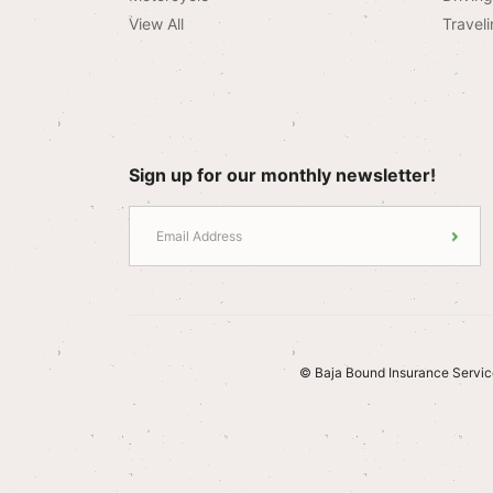
View All
Traveli
Sign up for our monthly newsletter!
© Baja Bound Insurance Servic