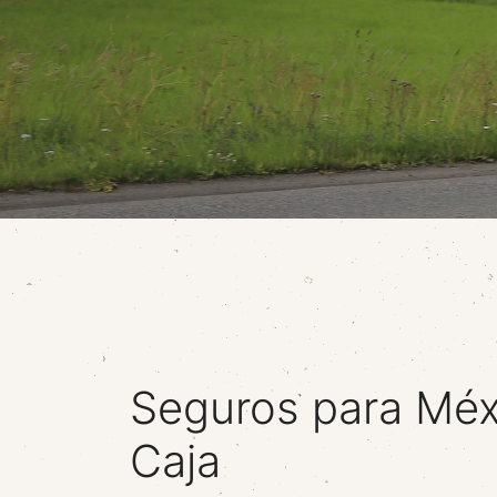
Seguros para Méx
Caja