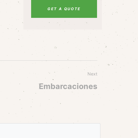
GET A QUOTE
Next
Embarcaciones