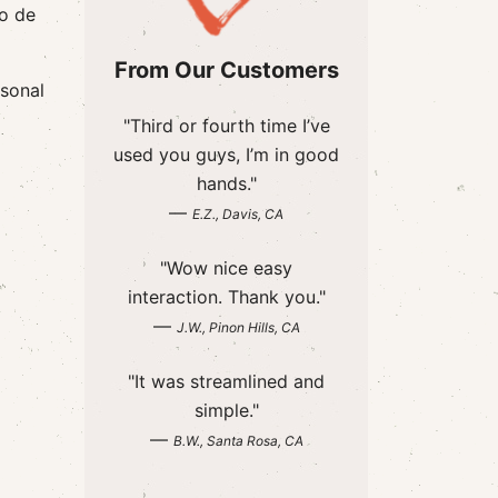
io de
From Our Customers
rsonal
"Third or fourth time I’ve
used you guys, I’m in good
hands."
—
E.Z., Davis, CA
"Wow nice easy
interaction. Thank you."
—
J.W., Pinon Hills, CA
"It was streamlined and
simple."
—
B.W., Santa Rosa, CA