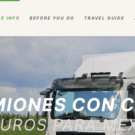
E INFO
BEFORE YOU GO
TRAVEL GUIDE
IONES CON 
UROS PARA MÉ