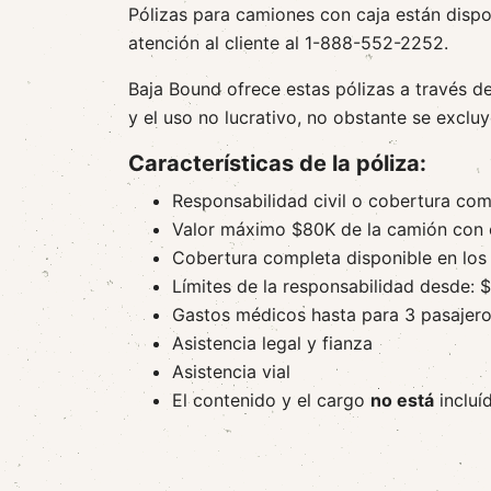
Pólizas para camiones con caja están dispo
atención al cliente al 1-888-552-2252.
Baja Bound ofrece estas pólizas a través d
y el uso no lucrativo, no obstante se excluy
Características de la póliza:
Responsabilidad civil o cobertura com
Valor máximo $80K de la camión con 
Cobertura completa disponible en los 
Límites de la responsabilidad desde:
Gastos médicos hasta para 3 pasajer
Asistencia legal y fianza
Asistencia vial
El contenido y el cargo
no está
incluí