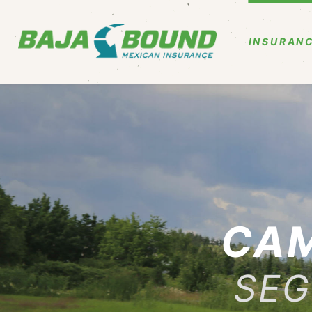
INSURANC
CAM
SEG