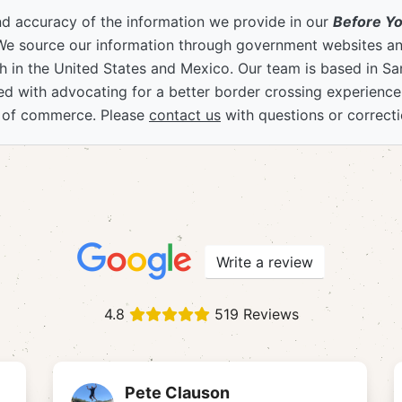
nd accuracy of the information we provide in our
Before Y
We source our information through government websites and
 in the United States and Mexico. Our team is based in S
ved with advocating for a better border crossing experienc
 of commerce. Please
contact us
with questions or correcti
Write a review
4.8
519 Reviews
Pete Clauson