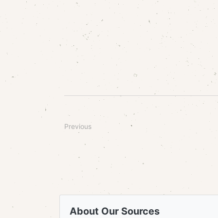
Previous
About Our Sources