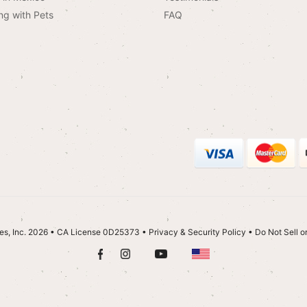
ng with Pets
FAQ
es, Inc. 2026 • CA License 0D25373
•
Privacy & Security Policy
•
Do Not Sell o