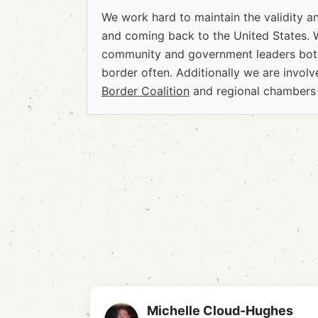
We work hard to maintain the validity a
and coming back to the United States. 
community and government leaders both
border often. Additionally we are invol
Border Coalition
and regional chambers
Michelle Cloud-Hughes