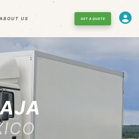
ABOUT US
GET A QUOTE
CAJA
XICO