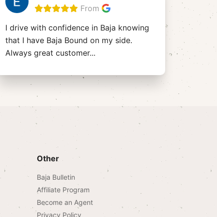
From
I drive with confidence in Baja knowing
that I have Baja Bound on my side.
Always great customer
...
Other
Baja Bulletin
Affiliate Program
Become an Agent
Privacy Policy