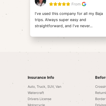
From
I've used this company for all my Baja
trips. Always super easy and
straightforward, and I've never
...
Insurance Info
Befor
Auto, Truck, SUV, Van
Crossi
Watercraft
Return
Drivers License
Border 
Motorcycle
Drivin