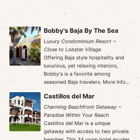
Bobby's Baja By The Sea
Luxury Condominium Resort ~
Close to Lobster Village
Offering Baja style hospitality and
luxurious, yet relaxing interiors,
Bobby's is a favorite among
seasoned Baja travelers.
More Info...
Castillos del Mar
Charming Beachfront Getaway ~
Paradise Within Your Reach
Castillos del Mar is a unique
getaway with access to two private
beaches. This 34 room hotel exudes