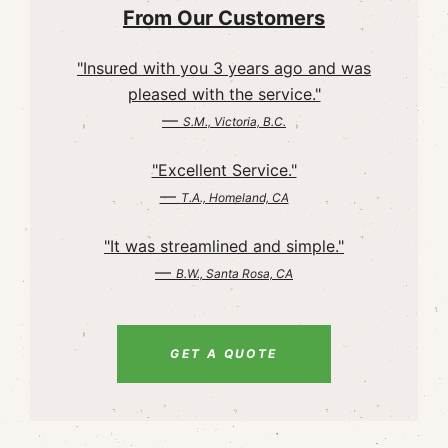
From Our Customers
"Insured with you 3 years ago and was
pleased with the service."
—
S.M., Victoria, B.C.
"Excellent Service."
—
T.A., Homeland, CA
"It was streamlined and simple."
—
B.W., Santa Rosa, CA
GET A QUOTE