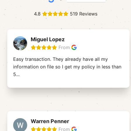
4.8
519 Reviews
Miguel Lopez
From
Easy transaction. They already have all my
information on file so I get my policy in less than
5
...
Warren Penner
From