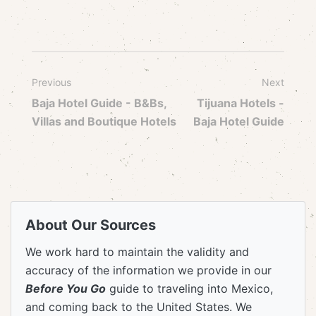
Previous
Next
Baja Hotel Guide - B&Bs,
Tijuana Hotels -
Villas and Boutique Hotels
Baja Hotel Guide
About Our Sources
We work hard to maintain the validity and
accuracy of the information we provide in our
Before You Go
guide to traveling into Mexico,
and coming back to the United States. We