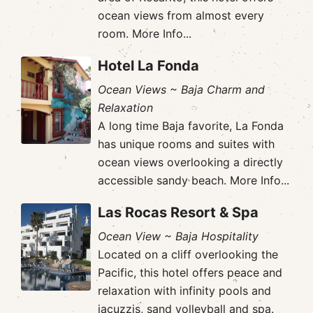
ocean views from almost every
room.
More Info...
Hotel La Fonda
Ocean Views ~ Baja Charm and
Relaxation
A long time Baja favorite, La Fonda
has unique rooms and suites with
ocean views overlooking a directly
accessible sandy beach.
More Info...
Las Rocas Resort & Spa
Ocean View ~ Baja Hospitality
Located on a cliff overlooking the
Pacific, this hotel offers peace and
relaxation with infinity pools and
jacuzzis, sand volleyball and spa.