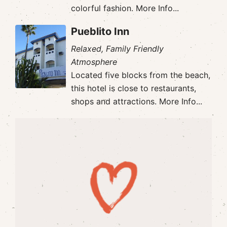
colorful fashion.
More Info...
Pueblito Inn
Relaxed, Family Friendly
Atmosphere
Located five blocks from the beach,
this hotel is close to restaurants,
shops and attractions.
More Info...