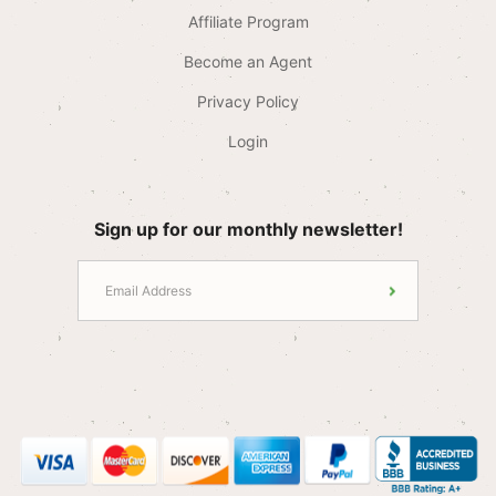
Affiliate Program
Become an Agent
Privacy Policy
Login
Sign up for our monthly newsletter!