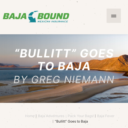
“BULLITT” GOES
TO BAJA
BY GREG NIEMANN
Home
Baja Adventures :: Pack Your Bags!
Baja Fever
“Bullitt” Goes to Baja