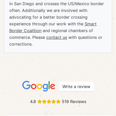
in San Diego and crosses the US/Mexico border
often. Additionally we are involved with
advocating for a better border crossing
experience through our work with the
Smart
Border Coalition
and regional chambers of
commerce. Please
contact us
with questions or
corrections.
Write a review
4.8
519 Reviews