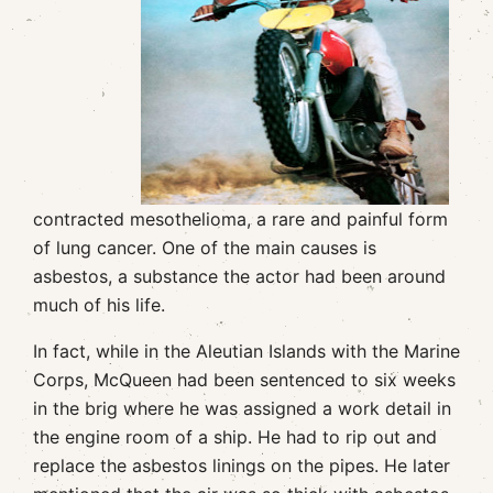
contracted mesothelioma, a rare and painful form
of lung cancer. One of the main causes is
asbestos, a substance the actor had been around
much of his life.
In fact, while in the Aleutian Islands with the Marine
Corps, McQueen had been sentenced to six weeks
in the brig where he was assigned a work detail in
the engine room of a ship. He had to rip out and
replace the asbestos linings on the pipes. He later