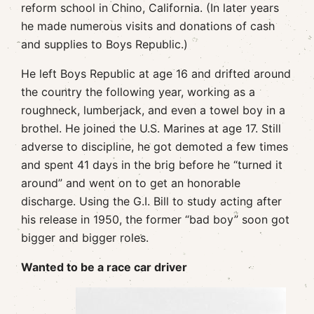
reform school in Chino, California. (In later years
he made numerous visits and donations of cash
and supplies to Boys Republic.)
He left Boys Republic at age 16 and drifted around
the country the following year, working as a
roughneck, lumberjack, and even a towel boy in a
brothel. He joined the U.S. Marines at age 17. Still
adverse to discipline, he got demoted a few times
and spent 41 days in the brig before he “turned it
around” and went on to get an honorable
discharge. Using the G.I. Bill to study acting after
his release in 1950, the former “bad boy” soon got
bigger and bigger roles.
Wanted to be a race car driver