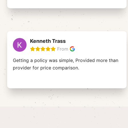
Kenneth Trass
From
Getting a policy was simple, Provided more than
provider for price comparison.