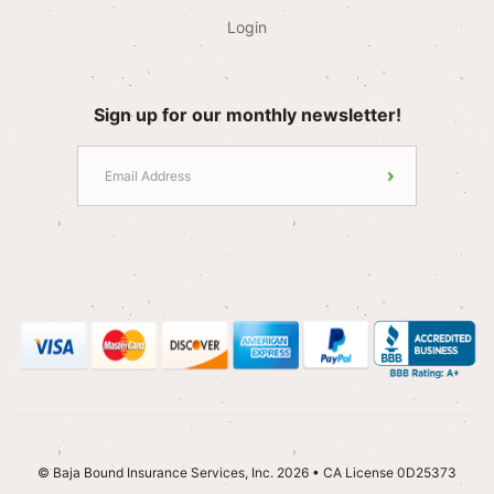
Login
Sign up for our monthly newsletter!
© Baja Bound Insurance Services, Inc. 2026 • CA License 0D25373