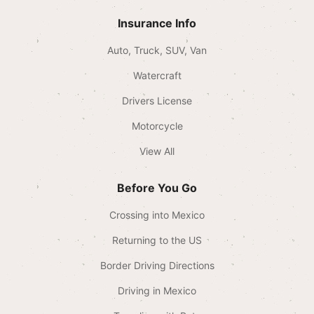
Insurance Info
Auto, Truck, SUV, Van
Watercraft
Drivers License
Motorcycle
View All
Before You Go
Crossing into Mexico
Returning to the US
Border Driving Directions
Driving in Mexico