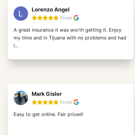
Lorenzo Angel
From
A great insurance it was worth getting it. Enjoy
my time and in Tijuana with no problems and had
I
...
Mark Gisler
From
Easy to get online. Fair priced!