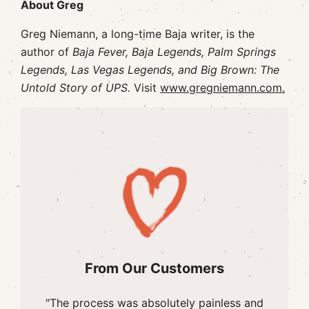
About Greg
Greg Niemann, a long-time Baja writer, is the
author of
Baja Fever, Baja Legends, Palm Springs
Legends, Las Vegas Legends, and Big Brown: The
Untold Story of UPS.
Visit
www.gregniemann.com.
From Our Customers
"The process was absolutely painless and