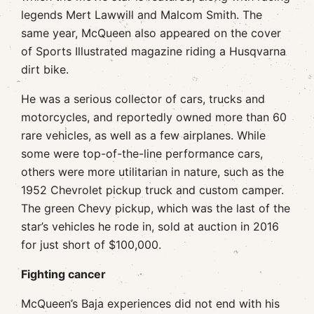
legends Mert Lawwill and Malcom Smith. The
same year, McQueen also appeared on the cover
of Sports Illustrated magazine riding a Husqvarna
dirt bike.
He was a serious collector of cars, trucks and
motorcycles, and reportedly owned more than 60
rare vehicles, as well as a few airplanes. While
some were top-of-the-line performance cars,
others were more utilitarian in nature, such as the
1952 Chevrolet pickup truck and custom camper.
The green Chevy pickup, which was the last of the
star’s vehicles he rode in, sold at auction in 2016
for just short of $100,000.
Fighting cancer
McQueen’s Baja experiences did not end with his