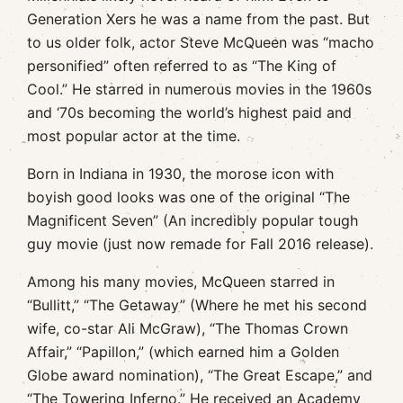
Generation Xers he was a name from the past. But
to us older folk, actor Steve McQueen was “macho
personified” often referred to as “The King of
Cool.” He starred in numerous movies in the 1960s
and ‘70s becoming the world’s highest paid and
most popular actor at the time.
Born in Indiana in 1930, the morose icon with
boyish good looks was one of the original “The
Magnificent Seven” (An incredibly popular tough
guy movie (just now remade for Fall 2016 release).
Among his many movies, McQueen starred in
“Bullitt,” “The Getaway” (Where he met his second
wife, co-star Ali McGraw), “The Thomas Crown
Affair,” “Papillon,” (which earned him a Golden
Globe award nomination), “The Great Escape,” and
“The Towering Inferno.” He received an Academy