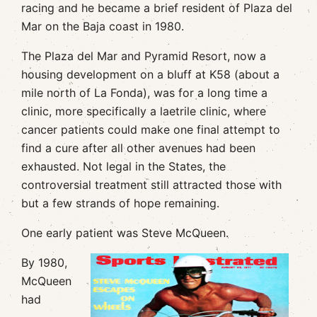
racing and he became a brief resident of Plaza del
Mar on the Baja coast in 1980.
The Plaza del Mar and Pyramid Resort, now a
housing development on a bluff at K58 (about a
mile north of La Fonda), was for a long time a
clinic, more specifically a laetrile clinic, where
cancer patients could make one final attempt to
find a cure after all other avenues had been
exhausted. Not legal in the States, the
controversial treatment still attracted those with
but a few strands of hope remaining.
One early patient was Steve McQueen.
By 1980,
McQueen
had