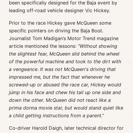
been specifically designed for the Baja event by
leading off-road vehicle designer Vic Hickey.
Prior to the race Hickey gave McQueen some
specific pointers on driving the Baja Boot.
Journalist Tom Madigan’s Motor Trend magazine
article mentioned the lessons:
“Without showing
the slightest fear, McQueen slid behind the wheel
of the powerful machine and took to the dirt with
a vengeance. It was not McQueen's driving that
impressed me, but the fact that whenever he
screwed-up or abused the race car, Hickey would
jump in his face and chew his tail up one side and
down the other. McQueen did not react like a
prima donna movie star, but would stand quiet like
a child getting instructions from a parent.”
Co-driver Harold Daigh, later technical director for