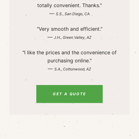
totally convenient. Thanks."
—
S.S., San Diego, CA
"Very smooth and efficient."
—
J.H., Green Valley, AZ
"I like the prices and the convenience of
purchasing online."
—
S.A., Cottonwood, AZ
GET A QUOTE