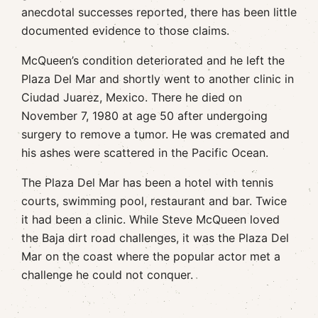
anecdotal successes reported, there has been little
documented evidence to those claims.
McQueen’s condition deteriorated and he left the
Plaza Del Mar and shortly went to another clinic in
Ciudad Juarez, Mexico. There he died on
November 7, 1980 at age 50 after undergoing
surgery to remove a tumor. He was cremated and
his ashes were scattered in the Pacific Ocean.
The Plaza Del Mar has been a hotel with tennis
courts, swimming pool, restaurant and bar. Twice
it had been a clinic. While Steve McQueen loved
the Baja dirt road challenges, it was the Plaza Del
Mar on the coast where the popular actor met a
challenge he could not conquer.