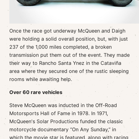
Once the race got underway McQueen and Daigh
were holding a solid overall position, but, with just
237 of the 1,000 miles completed, a broken
transmission put them out of the event. They made
their way to Rancho Santa Ynez in the Cataviña
area where they secured one of the rustic sleeping
rooms while awaiting help.
Over 60 rare vehicles
Steve McQueen was inducted in the Off-Road
Motorsports Hall of Fame in 1978. In 1971,
McQueen's Solar Productions funded the classic
motorcycle documentary “On Any Sunday,” in
which the movie star is featured, along with racing