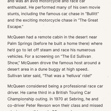
and was an avid motorcycle and race car
enthusiast. He performed many of his own movie
stunts, including the famous car chase in “Bullitt”
and the exciting motorcycle chase in “The Great
Escape.”
McQueen had a remote cabin in the desert near
Palm Springs (before he built a home there) where
he’d go to let off steam and race his numerous
vehicles. For a screening on “The Ed Sullivan
Show,” McQueen drove the famous host around a
desert area in a dune buggy at high speed.
Sullivan later said, "That was a 'helluva' ride!"
McQueen considered being a professional race car
driver. He came third in a British Touring Car
Championship outing. In 1970 at Sebring, he and
co-driver Peter Revson won their class and missed