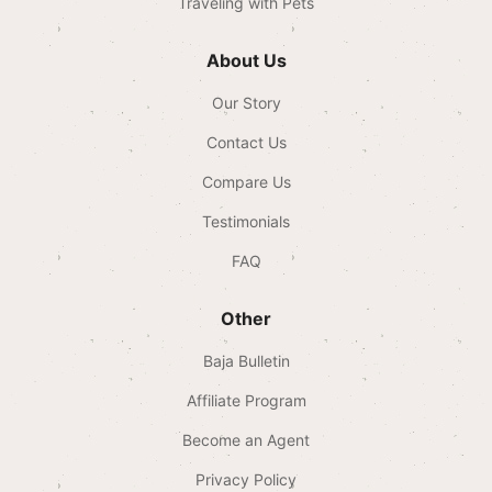
Traveling with Pets
About Us
Our Story
Contact Us
Compare Us
Testimonials
FAQ
Other
Baja Bulletin
Affiliate Program
Become an Agent
Privacy Policy