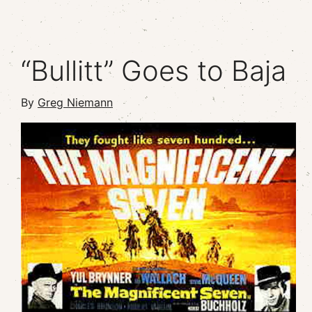
“Bullitt” Goes to Baja
By
Greg Niemann