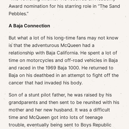
Award nomination for his starring role in “The Sand
Pebbles.”
A Baja Connection
But what a lot of his long-time fans may not know
is that the adventurous McQueen had a
relationship with Baja California. He spent a lot of
time on motorcycles and off-road vehicles in Baja
and raced in the 1969 Baja 1000. He returned to
Baja on his deathbed in an attempt to fight off the
cancer that had invaded his body.
Son of a stunt pilot father, he was raised by his
grandparents and then sent to be reunited with his
mother and her new husband. It was a difficult
time and McQueen got into lots of teenage
trouble, eventually being sent to Boys Republic