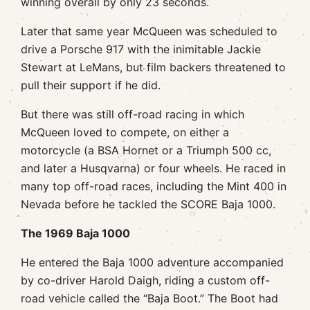
winning overall by only 23 seconds.
Later that same year McQueen was scheduled to
drive a Porsche 917 with the inimitable Jackie
Stewart at LeMans, but film backers threatened to
pull their support if he did.
But there was still off-road racing in which
McQueen loved to compete, on either a
motorcycle (a BSA Hornet or a Triumph 500 cc,
and later a Husqvarna) or four wheels. He raced in
many top off-road races, including the Mint 400 in
Nevada before he tackled the SCORE Baja 1000.
The 1969 Baja 1000
He entered the Baja 1000 adventure accompanied
by co-driver Harold Daigh, riding a custom off-
road vehicle called the “Baja Boot.” The Boot had