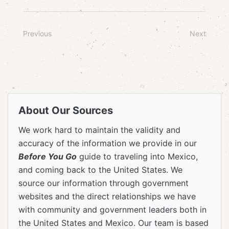
Previous
Next
About Our Sources
We work hard to maintain the validity and
accuracy of the information we provide in our
Before You Go
guide to traveling into Mexico,
and coming back to the United States. We
source our information through government
websites and the direct relationships we have
with community and government leaders both in
the United States and Mexico. Our team is based