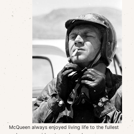
McQueen always enjoyed living life to the fullest