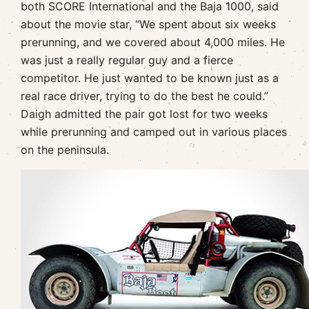
both SCORE International and the Baja 1000, said
about the movie star, “We spent about six weeks
prerunning, and we covered about 4,000 miles. He
was just a really regular guy and a fierce
competitor. He just wanted to be known just as a
real race driver, trying to do the best he could.”
Daigh admitted the pair got lost for two weeks
while prerunning and camped out in various places
on the peninsula.