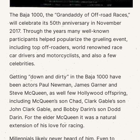
The Baja 1000, the “Grandaddy of Off-road Races,”
will celebrate its 50th anniversary in November
2017. Through the years many well-known
participants helped popularize the grueling event,
including top off-roaders, world renowned race
car drivers and motorcyclists, and also a few
celebrities.
Getting “down and dirty” in the Baja 1000 have
been actors Paul Newman, James Garner and
Steve McQueen, as well few Hollywood offspring,
including McQueen’s son Chad, Clark Gable’s son
John Clark Gable, and Bobby Darin’s son Dodd
Darin. For the elder McQueen it was a natural
extension of his love for racing.
Millennials likely never heard of him. Even to