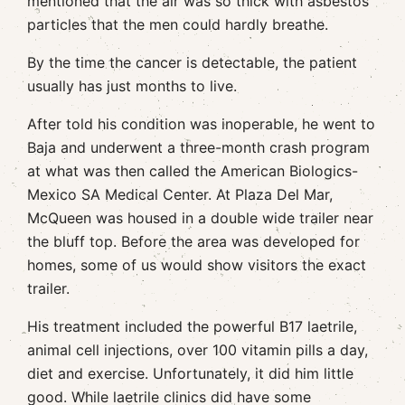
mentioned that the air was so thick with asbestos
particles that the men could hardly breathe.
By the time the cancer is detectable, the patient
usually has just months to live.
After told his condition was inoperable, he went to
Baja and underwent a three-month crash program
at what was then called the American Biologics-
Mexico SA Medical Center. At Plaza Del Mar,
McQueen was housed in a double wide trailer near
the bluff top. Before the area was developed for
homes, some of us would show visitors the exact
trailer.
His treatment included the powerful B17 laetrile,
animal cell injections, over 100 vitamin pills a day,
diet and exercise. Unfortunately, it did him little
good. While laetrile clinics did have some