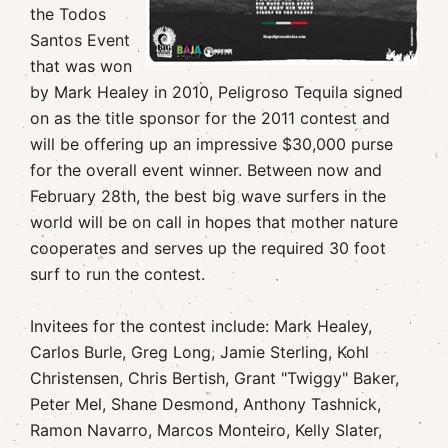
the Todos
Santos Event
that was won
by Mark Healey in 2010, Peligroso Tequila signed
on as the title sponsor for the 2011 contest and
will be offering up an impressive $30,000 purse
for the overall event winner. Between now and
February 28th, the best big wave surfers in the
world will be on call in hopes that mother nature
cooperates and serves up the required 30 foot
surf to run the contest.
Invitees for the contest include: Mark Healey,
Carlos Burle, Greg Long, Jamie Sterling, Kohl
Christensen, Chris Bertish, Grant "Twiggy" Baker,
Peter Mel, Shane Desmond, Anthony Tashnick,
Ramon Navarro, Marcos Monteiro, Kelly Slater,