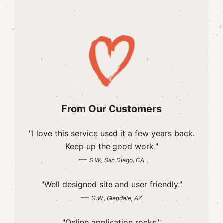
From Our Customers
"I love this service used it a few years back.
Keep up the good work."
—
S.W., San Diego, CA
"Well designed site and user friendly."
—
G.W., Glendale, AZ
"Online application rocks."