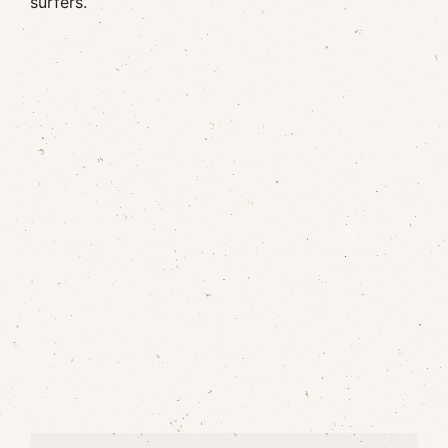
surfers.