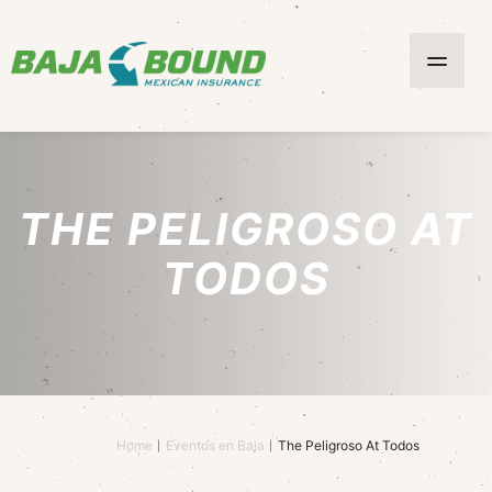
THE PELIGROSO AT
TODOS
Home
Eventos en Baja
The Peligroso At Todos