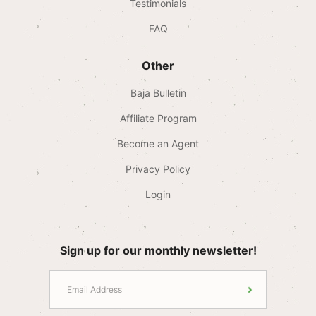
Testimonials
FAQ
Other
Baja Bulletin
Affiliate Program
Become an Agent
Privacy Policy
Login
Sign up for our monthly newsletter!