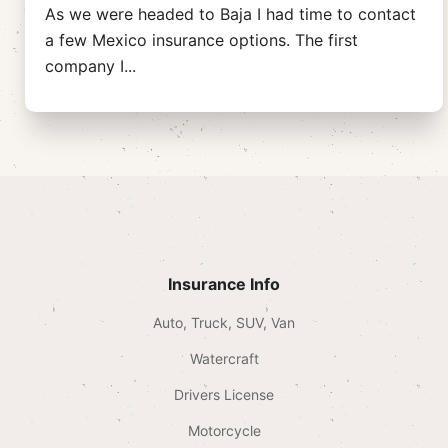
As we were headed to Baja I had time to contact
a few Mexico insurance options. The first
company I
...
Insurance Info
Auto, Truck, SUV, Van
Watercraft
Drivers License
Motorcycle