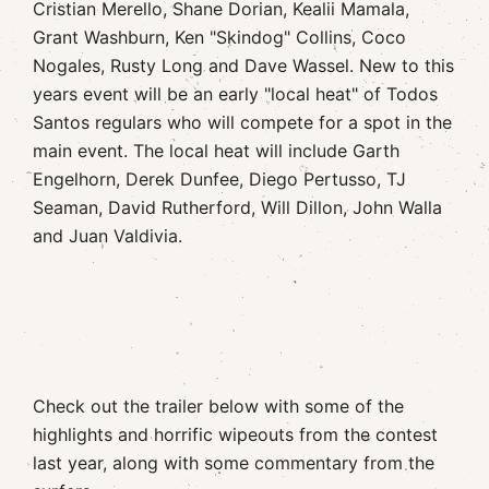
Cristian Merello, Shane Dorian, Kealii Mamala,
Grant Washburn, Ken "Skindog" Collins, Coco
Nogales, Rusty Long and Dave Wassel. New to this
years event will be an early "local heat" of Todos
Santos regulars who will compete for a spot in the
main event. The local heat will include Garth
Engelhorn, Derek Dunfee, Diego Pertusso, TJ
Seaman, David Rutherford, Will Dillon, John Walla
and Juan Valdivia.
Check out the trailer below with some of the
highlights and horrific wipeouts from the contest
last year, along with some commentary from the