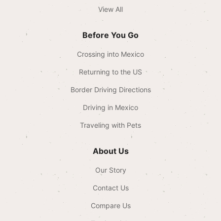
View All
Before You Go
Crossing into Mexico
Returning to the US
Border Driving Directions
Driving in Mexico
Traveling with Pets
About Us
Our Story
Contact Us
Compare Us