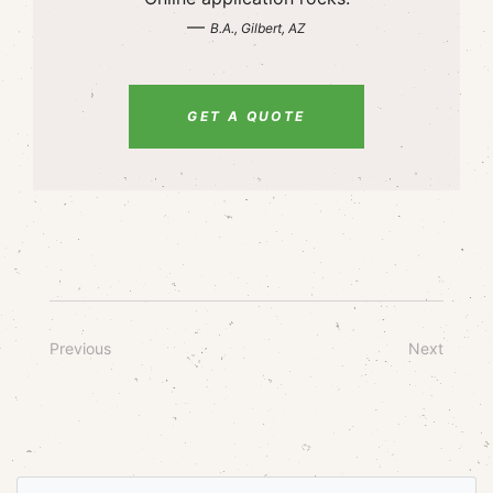
—
B.A., Gilbert, AZ
GET A QUOTE
Previous
Next