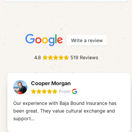
Write a review
4.8
519 Reviews
Cooper Morgan
From
Our experience with Baja Bound Insurance has
been great. They value cultural exchange and
support
...