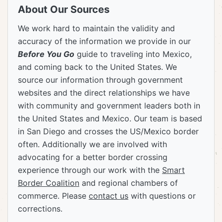
About Our Sources
We work hard to maintain the validity and
accuracy of the information we provide in our
Before You Go
guide to traveling into Mexico,
and coming back to the United States. We
source our information through government
websites and the direct relationships we have
with community and government leaders both in
the United States and Mexico. Our team is based
in San Diego and crosses the US/Mexico border
often. Additionally we are involved with
advocating for a better border crossing
experience through our work with the
Smart
Border Coalition
and regional chambers of
commerce. Please
contact us
with questions or
corrections.