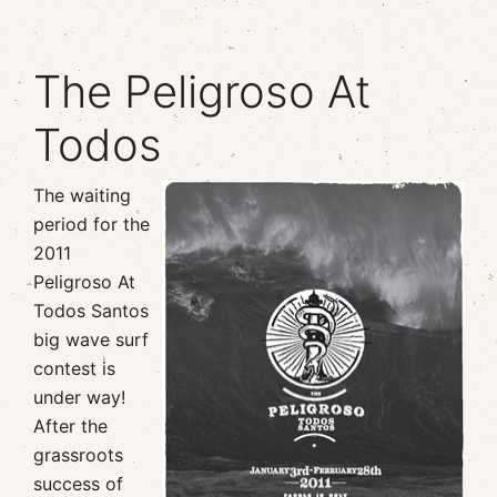
The Peligroso At
Todos
The waiting
period for the
2011
Peligroso At
Todos Santos
big wave surf
contest is
under way!
After the
grassroots
success of