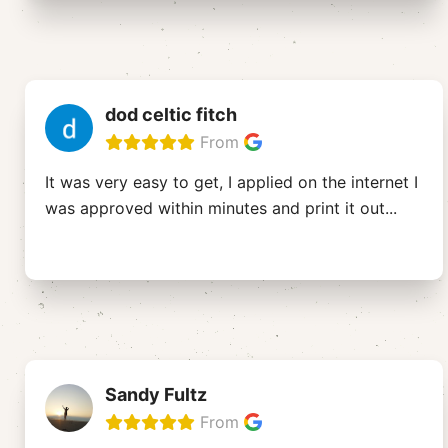
dod celtic fitch
From
It was very easy to get, I applied on the internet I
was approved within minutes and print it out
...
Sandy Fultz
From